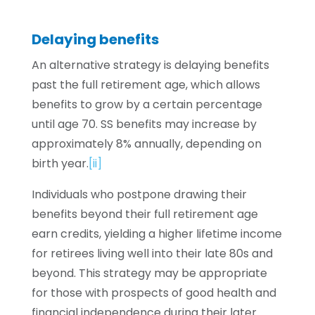
Delaying benefits
An alternative strategy is delaying benefits
past the full retirement age, which allows
benefits to grow by a certain percentage
until age 70. SS benefits may increase by
approximately 8% annually, depending on
birth year.
[ii]
Individuals who postpone drawing their
benefits beyond their full retirement age
earn credits, yielding a higher lifetime income
for retirees living well into their late 80s and
beyond. This strategy may be appropriate
for those with prospects of good health and
financial independence during their later