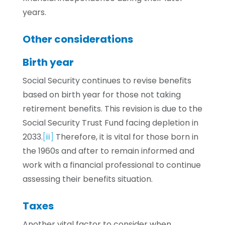
years.
Other considerations
Birth year
Social Security continues to revise benefits
based on birth year for those not taking
retirement benefits. This revision is due to the
Social Security Trust Fund facing depletion in
2033.
[iii]
Therefore, it is vital for those born in
the 1960s and after to remain informed and
work with a financial professional to continue
assessing their benefits situation.
Taxes
Another vital factor to consider when