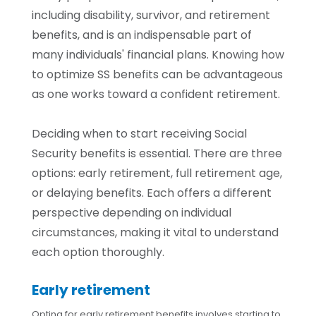
including disability, survivor, and retirement
benefits, and is an indispensable part of
many individuals' financial plans. Knowing how
to optimize SS benefits can be advantageous
as one works toward a confident retirement.
Deciding when to start receiving Social
Security benefits is essential. There are three
options: early retirement, full retirement age,
or delaying benefits. Each offers a different
perspective depending on individual
circumstances, making it vital to understand
each option thoroughly.
Early retirement
Opting for early retirement benefits involves starting to