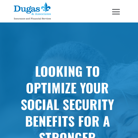
LOOKING TO
OPTIMIZE YOUR
SOCIAL SECURITY
BENEFITS FOR A
STRONGER