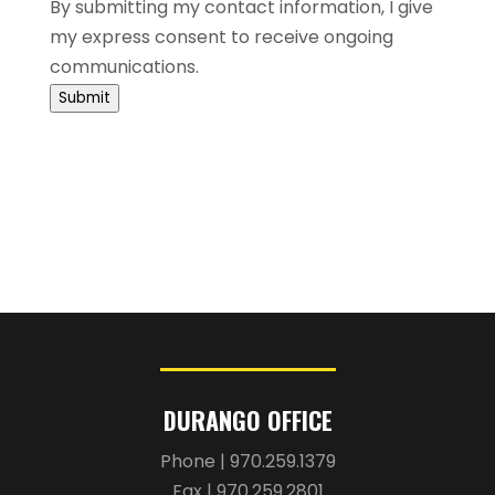
communications.
Submit
DURANGO OFFICE
Phone | 970.259.1379
Fax | 970.259.2801