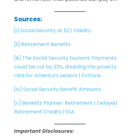
Sources
:
[i]
Social Security at 62 | Fidelity
[ii]
Retirement Benefits
[iii]
The Social Security tsunami: Payments
could be cut by 23%, doubling the poverty
rate for America's seniors | Fortune
[iv]
Social Security Benefit Amounts
[v]
Benefits Planner: Retirement | Delayed
Retirement Credits | SSA
Important Disclosures: