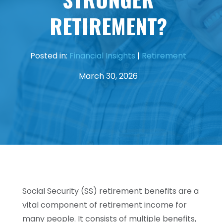
RETIREMENT?
Posted in:
Financial Insights
|
Retirement
March 30, 2026
Social Security (SS) retirement benefits are a
vital component of retirement income for
many people. It consists of multiple benefits,