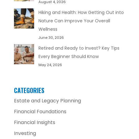
August 4, 2026
Hiking and Health: How Getting Out into
Nature Can Improve Your Overall
Wellness
June 30, 2026
Retired and Ready to Invest? Key Tips
Every Beginner Should Know
May 24, 2026
CATEGORIES
Estate and Legacy Planning
Financial Foundations
Financial Insights
Investing