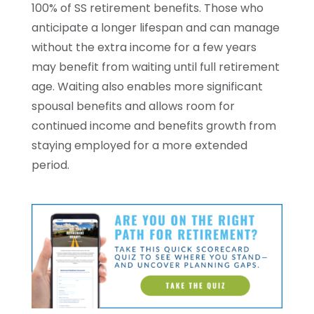
100% of SS retirement benefits. Those who
anticipate a longer lifespan and can manage
without the extra income for a few years
may benefit from waiting until full retirement
age. Waiting also enables more significant
spousal benefits and allows room for
continued income and benefits growth from
staying employed for a more extended
period.