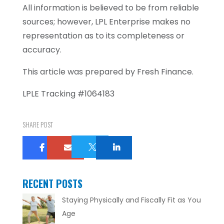
All information is believed to be from reliable
sources; however, LPL Enterprise makes no
representation as to its completeness or
accuracy.
This article was prepared by Fresh Finance.
LPLE Tracking #1064183
SHARE POST

RECENT POSTS
Staying Physically and Fiscally Fit as You
Age