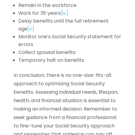
Remain in the workforce
Work for 35 years
[iv]
Delay benefits until the full retirement
age
[v]
Monitor one’s Social Security statement for
errors
Collect spousal benefits
Temporary halt on benefits
In conclusion, there is no one-size-fits-all
approach to optimizing Social Security
benefits. Assessing individual needs, lifespan,
health, and financial situation is essential to
making an informed decision. Remember to
seek guidance from a financial professional
to fine-tune your Social Security approach
and remember that patience can pay off.