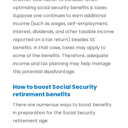
optimizing social security benefits is taxes.
Suppose one continues to earn additional
income (such as wages, self-employment,
interest, dividends, and other taxable income
reported on a tax return) besides SS
benefits. In that case, taxes may apply to
some of the benefits. Therefore, adequate
income and tax planning may help manage
this potential disadvantage.
How to boost Social Security
retirement benefits
There are numerous ways to boost benefits
in preparation for the Social Security
retirement age: