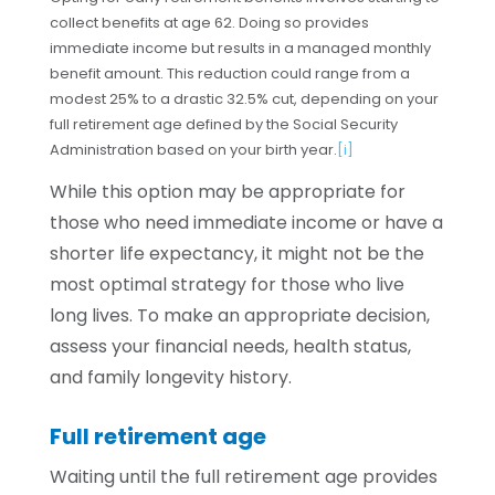
collect benefits at age 62. Doing so provides
immediate income but results in a managed monthly
benefit amount. This reduction could range from a
modest 25% to a drastic 32.5% cut, depending on your
full retirement age defined by the Social Security
Administration based on your birth year.
[i]
While this option may be appropriate for
those who need immediate income or have a
shorter life expectancy, it might not be the
most optimal strategy for those who live
long lives. To make an appropriate decision,
assess your financial needs, health status,
and family longevity history.
Full retirement age
Waiting until the full retirement age provides