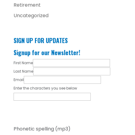
Retirement
Uncategorized
SIGN UP FOR UPDATES
Signup for our Newsletter!
First Name
Last Name
Email
Enter the characters you see below
Phonetic spelling (mp3)
By submitting my contact information, I give
my express consent to receive ongoing