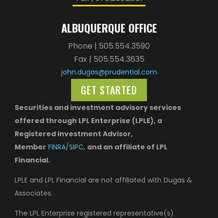
ALBUQUERQUE OFFICE
Phone | 505.554.3590
Fax | 505.554.3635
john.dugas@prudential.com
GET STARTED
Securities and investment advisory services
offered through LPL Enterprise (LPLE), a
Registered Investment Advisor,
Member
FINRA
/
SIPC
,
and an affiliate of LPL
Financial.
LPLE and LPL Financial are not affiliated with Dugas &
Associates.
The LPL Enterprise registered representative(s)
associated with this website may discuss and/or
transact business only with residents of the states in