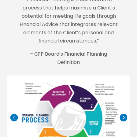
process that helps maximize a Client’s
potential for meeting life goals through
Financial Advice that integrates relevant
elements of the Client’s personal and
financial circumstances.”
– CFP Board’s Financial Planning
Definition