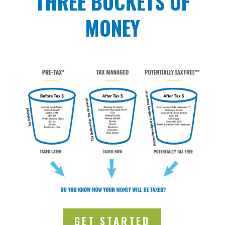
THREE BUCKETS OF
MONEY
GET STARTED