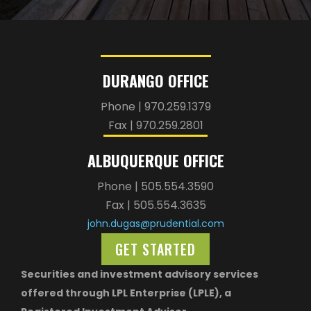
DURANGO OFFICE
Phone | 970.259.1379
Fax | 970.259.2801
ALBUQUERQUE OFFICE
Phone | 505.554.3590
Fax | 505.554.3635
john.dugas@prudential.com
GET STARTED
Securities and investment advisory services
offered through LPL Enterprise (LPLE), a