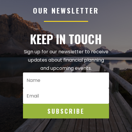
OUR NEWSLETTER
KEEP IN TOUCH
Sign up for our newsletter to receive
updates about financial planning
and upcoming events.
SUBSCRIBE