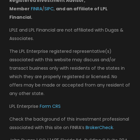
Registered Investment Advisor,
Member
FINRA
/
SIPC
,
and an affiliate of LPL
Financial.
LPLE and LPL Financial are not affiliated with Dugas &
Associates.
The LPL Enterprise registered representative(s)
associated with this website may discuss and/or
transact business only with residents of the states in
which they are properly registered or licensed. No
offers may be made or accepted from any resident of
any other state.
LPL Enterprise
Form CRS
Check the background of this investment professional
associated with this site on FINRA’s
BrokerCheck
.