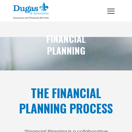
FINANCIAL
PLANNING
THE FINANCIAL
PLANNING PROCESS
“Financial Planning is a collaborative