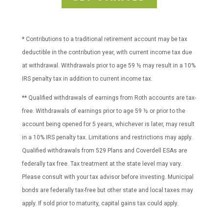
* Contributions to a traditional retirement account may be tax
deductible in the contribution year, with current income tax due
at withdrawal. Withdrawals prior to age 59 ½ may result in a 10%
IRS penalty tax in addition to current income tax.
** Qualified withdrawals of earnings from Roth accounts are tax-
free. Withdrawals of earnings prior to age 59 ½ or prior to the
account being opened for 5 years, whichever is later, may result
in a 10% IRS penalty tax. Limitations and restrictions may apply.
Qualified withdrawals from 529 Plans and Coverdell ESAs are
federally tax free. Tax treatment at the state level may vary.
Please consult with your tax advisor before investing. Municipal
bonds are federally tax-free but other state and local taxes may
apply. If sold prior to maturity, capital gains tax could apply.