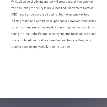
*** Cash value of Life Insurance will grow generally income tax
free assuming the policy is not a Modified Endowment Contract
(MEC) and can be accessed during lifetime income tax free
utilizing loans and withdrawals up to basis. However, if the policy
is cash surrendered or lapses due to non payment of premiums
during the insured’s lifetime, ordinary income taxes must be paid
on accumlated cash value above the cost basis of the policy.
Death proceeds are typically income tax free.